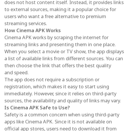
does not host content itself. Instead, it provides links
to external sources, making it a popular choice for
users who want a free alternative to premium
streaming services.
How Cinema APK Works
Cinema APK works by scraping the internet for
streaming links and presenting them in one place.
When you select a movie or TV show, the app displays
a list of available links from different sources. You can
then choose the link that offers the best quality
and speed.
The app does not require a subscription or
registration, which makes it easy to start using
immediately. However, since it relies on third-party
sources, the availability and quality of links may vary.
Is Cinema APK Safe to Use?
Safety is a common concern when using third-party
apps like Cinema APK. Since it is not available on
official app stores, users need to download it from