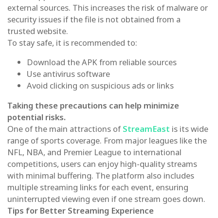
external sources. This increases the risk of malware or
security issues if the file is not obtained from a
trusted website.
To stay safe, it is recommended to:
Download the APK from reliable sources
Use antivirus software
Avoid clicking on suspicious ads or links
Taking these precautions can help minimize
potential risks.
One of the main attractions of
StreamEast
is its wide
range of sports coverage. From major leagues like the
NFL, NBA, and Premier League to international
competitions, users can enjoy high-quality streams
with minimal buffering. The platform also includes
multiple streaming links for each event, ensuring
uninterrupted viewing even if one stream goes down.
Tips for Better Streaming Experience