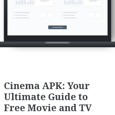
Cinema APK: Your
Ultimate Guide to
Free Movie and TV