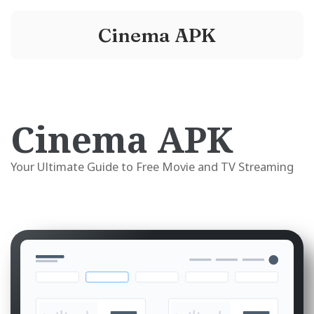
Cinema APK
Cinema APK
Your Ultimate Guide to Free Movie and TV Streaming