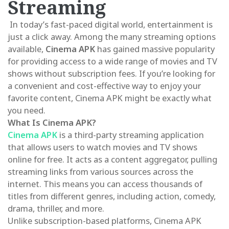
Streaming
In today’s fast-paced digital world, entertainment is
just a click away. Among the many streaming options
available,
Cinema APK
has gained massive popularity
for providing access to a wide range of movies and TV
shows without subscription fees. If you’re looking for
a convenient and cost-effective way to enjoy your
favorite content, Cinema APK might be exactly what
you need.
What Is Cinema APK?
Cinema APK
is a third-party streaming application
that allows users to watch movies and TV shows
online for free. It acts as a content aggregator, pulling
streaming links from various sources across the
internet. This means you can access thousands of
titles from different genres, including action, comedy,
drama, thriller, and more.
Unlike subscription-based platforms, Cinema APK