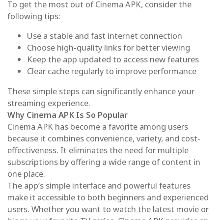
To get the most out of Cinema APK, consider the
following tips:
Use a stable and fast internet connection
Choose high-quality links for better viewing
Keep the app updated to access new features
Clear cache regularly to improve performance
These simple steps can significantly enhance your
streaming experience.
Why Cinema APK Is So Popular
Cinema APK has become a favorite among users
because it combines convenience, variety, and cost-
effectiveness. It eliminates the need for multiple
subscriptions by offering a wide range of content in
one place.
The app’s simple interface and powerful features
make it accessible to both beginners and experienced
users. Whether you want to watch the latest movie or