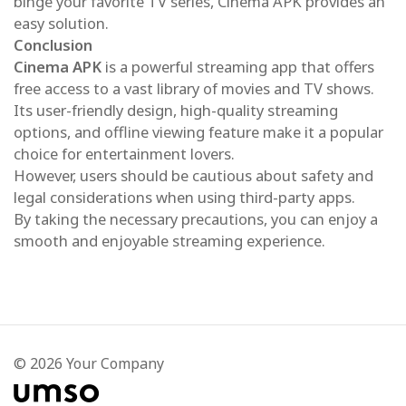
binge your favorite TV series, Cinema APK provides an
easy solution.
Conclusion
Cinema APK
is a powerful streaming app that offers
free access to a vast library of movies and TV shows.
Its user-friendly design, high-quality streaming
options, and offline viewing feature make it a popular
choice for entertainment lovers.
However, users should be cautious about safety and
legal considerations when using third-party apps.
By taking the necessary precautions, you can enjoy a
smooth and enjoyable streaming experience.
© 2026 Your Company